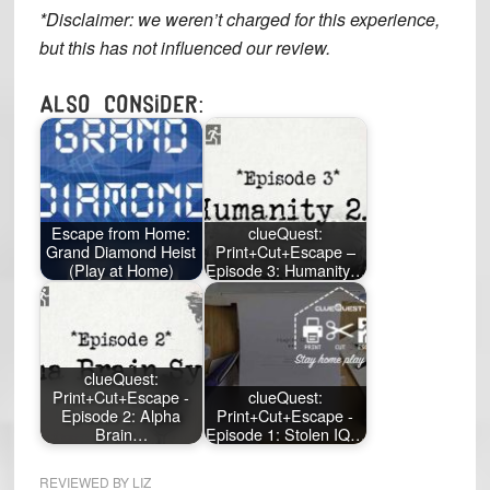
*Disclaimer: we weren’t charged for this experience,
but this has not influenced our review.
Also consider:
Escape from Home:
clueQuest:
Grand Diamond Heist
Print+Cut+Escape –
(Play at Home)
Episode 3: Humanity…
clueQuest:
Print+Cut+Escape -
clueQuest:
Episode 2: Alpha
Print+Cut+Escape -
Brain…
Episode 1: Stolen IQ…
REVIEWED BY
LIZ