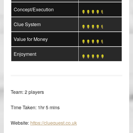
Concept/Execution
Clue System
Value for Money
Enjoyment
Team:
2 players
Time Taken:
1hr 5 mins
Website:
https://cluequest.co.uk