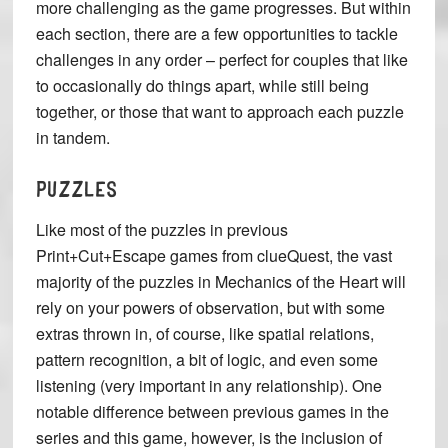
more challenging as the game progresses. But within
each section, there are a few opportunities to tackle
challenges in any order – perfect for couples that like
to occasionally do things apart, while still being
together, or those that want to approach each puzzle
in tandem.
PUZZLES
Like most of the puzzles in previous
Print+Cut+Escape games from clueQuest, the vast
majority of the puzzles in Mechanics of the Heart will
rely on your powers of observation, but with some
extras thrown in, of course, like spatial relations,
pattern recognition, a bit of logic, and even some
listening (very important in any relationship). One
notable difference between previous games in the
series and this game, however, is the inclusion of