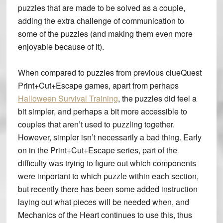
puzzles that are made to be solved as a couple,
adding the extra challenge of communication to
some of the puzzles (and making them even more
enjoyable because of it).
When compared to puzzles from previous clueQuest
Print+Cut+Escape games, apart from perhaps
Halloween Survival Training
, the puzzles did feel a
bit simpler, and perhaps a bit more accessible to
couples that aren’t used to puzzling together.
However, simpler isn’t necessarily a bad thing. Early
on in the Print+Cut+Escape series, part of the
difficulty was trying to figure out which components
were important to which puzzle within each section,
but recently there has been some added instruction
laying out what pieces will be needed when, and
Mechanics of the Heart continues to use this, thus