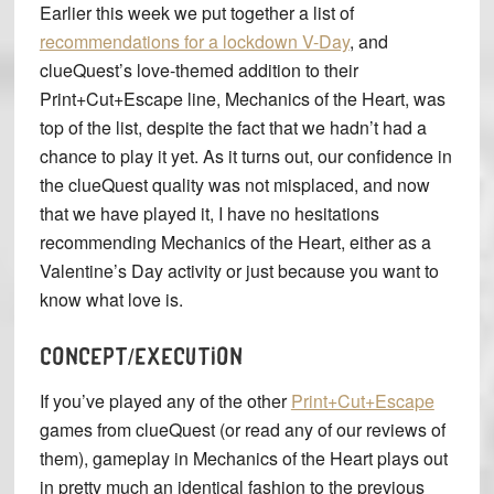
Earlier this week we put together a list of
recommendations for a lockdown V-Day
, and
clueQuest’s love-themed addition to their
Print+Cut+Escape line, Mechanics of the Heart, was
top of the list, despite the fact that we hadn’t had a
chance to play it yet. As it turns out, our confidence in
the clueQuest quality was not misplaced, and now
that we have played it, I have no hesitations
recommending Mechanics of the Heart, either as a
Valentine’s Day activity or just because you want to
know what love is.
CONCEPT/EXECUTION
If you’ve played any of the other
Print+Cut+Escape
games from clueQuest (or read any of our reviews of
them), gameplay in Mechanics of the Heart plays out
in pretty much an identical fashion to the previous