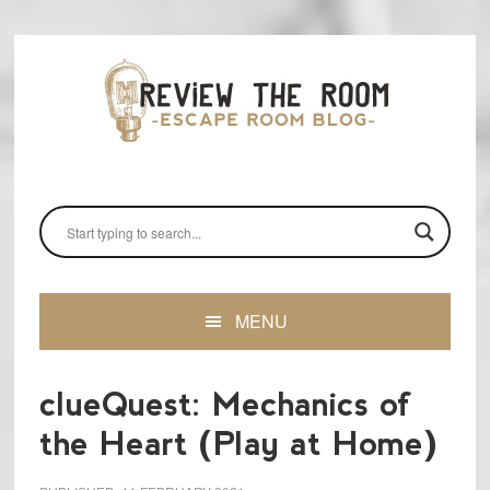
Skip
Skip
Skip
to
to
to
primary
main
primary
navigation
content
sidebar
MENU
clueQuest: Mechanics of
the Heart (Play at Home)