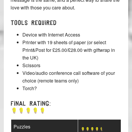
love with those you care about.
TOOLS REQUIRED
Device with Internet Access
Printer with 19 sheets of paper (or select
Print&Post for £25.00/£28.00 with giftwrap in
the UK)
Scissors
Video/audio conference call software of your
choice (remote teams only)
Torch?
Final Rating:
Puzzles