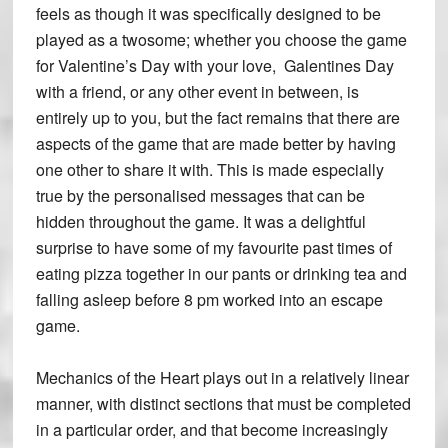
feels as though it was specifically designed to be
played as a twosome; whether you choose the game
for Valentine’s Day with your love, Galentines Day
with a friend, or any other event in between, is
entirely up to you, but the fact remains that there are
aspects of the game that are made better by having
one other to share it with. This is made especially
true by the personalised messages that can be
hidden throughout the game. It was a delightful
surprise to have some of my favourite past times of
eating pizza together in our pants or drinking tea and
falling asleep before 8 pm worked into an escape
game.
Mechanics of the Heart plays out in a relatively linear
manner, with distinct sections that must be completed
in a particular order, and that become increasingly