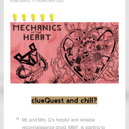
PUBLISHED:
11 FEBRUARY 2021
clueQuest and chill?
Mr. and Mrs. Q’s helpful and reliable
reconnaissance droid, MM7, is starting to