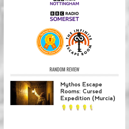
RANDOM REVIEW
Mythos Escape
Rooms: Cursed
Expedition (Murcia)