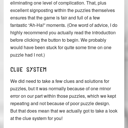
eliminating one level of complication. That, plus
excellent signposting within the puzzles themselves
ensures that the game is fair and full of a few
fantastic “Ah-Ha!” moments. (One word of advice, I do
highly recommend you actually read the introduction
before clicking the button to begin. We probably
would have been stuck for quite some time on one
puzzle had I not.)
CLUE SYSTEM
We did need to take a few clues and solutions for
puzzles, but it was normally because of one minor
error on our part within those puzzles, which we kept
repeating and not because of poor puzzle design.
But that does mean that we actually got to take a look
at the clue system for you!