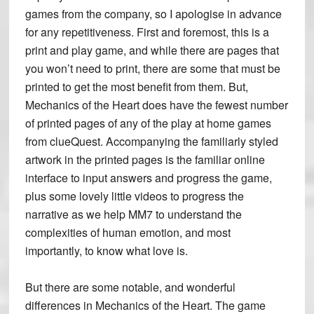
games from the company, so I apologise in advance
for any repetitiveness. First and foremost, this is a
print and play game, and while there are pages that
you won’t need to print, there are some that must be
printed to get the most benefit from them. But,
Mechanics of the Heart does have the fewest number
of printed pages of any of the play at home games
from clueQuest. Accompanying the familiarly styled
artwork in the printed pages is the familiar online
interface to input answers and progress the game,
plus some lovely little videos to progress the
narrative as we help MM7 to understand the
complexities of human emotion, and most
importantly, to know what love is.
But there are some notable, and wonderful
differences in Mechanics of the Heart. The game