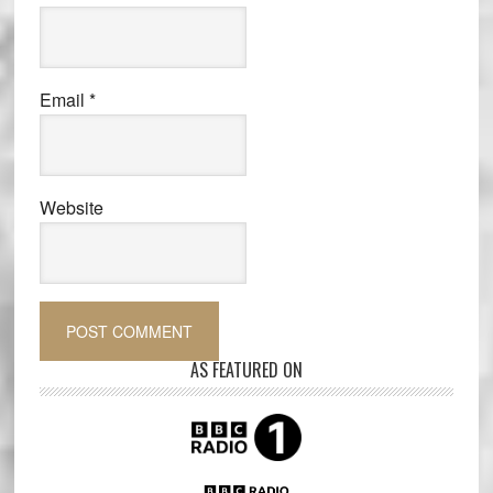
Email
*
Website
AS FEATURED ON
Primary
Sidebar