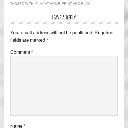
TAGGED WITH:
PLAY AT HOME
,
PRINT AND PLAY
LEAVE A REPLY
Reader
Interactions
Your email address will not be published.
Required
fields are marked
*
Comment
*
Name
*