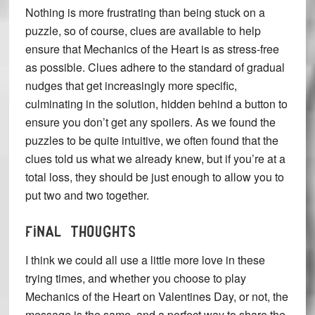
Nothing is more frustrating than being stuck on a
puzzle, so of course, clues are available to help
ensure that Mechanics of the Heart is as stress-free
as possible. Clues adhere to the standard of gradual
nudges that get increasingly more specific,
culminating in the solution, hidden behind a button to
ensure you don’t get any spoilers. As we found the
puzzles to be quite intuitive, we often found that the
clues told us what we already knew, but if you’re at a
total loss, they should be just enough to allow you to
put two and two together.
FINAL THOUGHTS
I think we could all use a little more love in these
trying times, and whether you choose to play
Mechanics of the Heart on Valentines Day, or not, the
message is the same, and a perfect way to share the