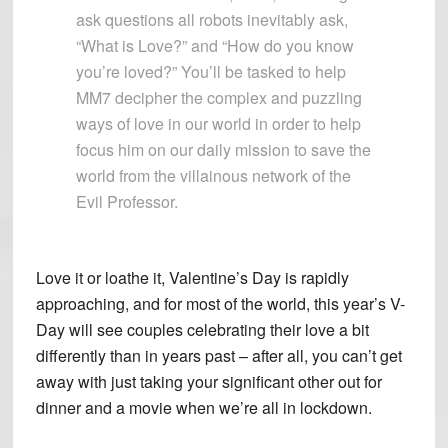
ask questions all robots inevitably ask,
“What is Love?” and “How do you know
you’re loved?” You’ll be tasked to help
MM7 decipher the complex and puzzling
ways of love in our world in order to help
focus him on our daily mission to save the
world from the villainous network of the
Evil Professor.
Love it or loathe it, Valentine’s Day is rapidly
approaching, and for most of the world, this year’s V-
Day will see couples celebrating their love a bit
differently than in years past – after all, you can’t get
away with just taking your significant other out for
dinner and a movie when we’re all in lockdown.