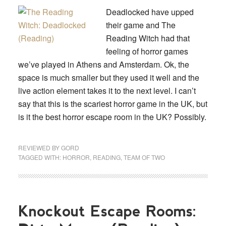
Deadlocked have upped
their game and The
Reading Witch had that
feeling of horror games
we’ve played in Athens and Amsterdam. Ok, the
space is much smaller but they used it well and the
live action element takes it to the next level. I can’t
say that this is the scariest horror game in the UK, but
is it the best horror escape room in the UK? Possibly.
REVIEWED BY
GORD
TAGGED WITH:
HORROR
,
READING
,
TEAM OF TWO
Knockout Escape Rooms: