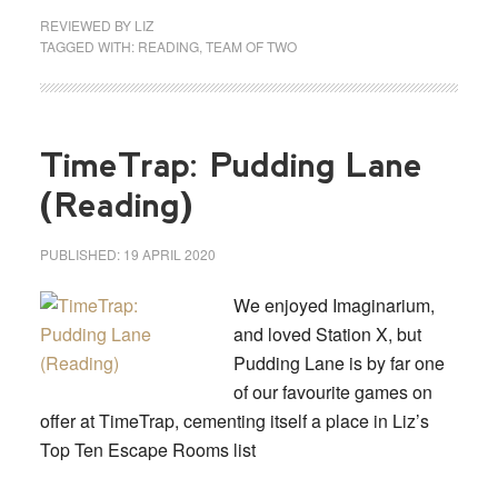
REVIEWED BY
LIZ
TAGGED WITH:
READING
,
TEAM OF TWO
TimeTrap: Pudding Lane
(Reading)
PUBLISHED:
19 APRIL 2020
We enjoyed Imaginarium,
and loved Station X, but
Pudding Lane is by far one
of our favourite games on
offer at TimeTrap, cementing itself a place in Liz’s
Top Ten Escape Rooms list