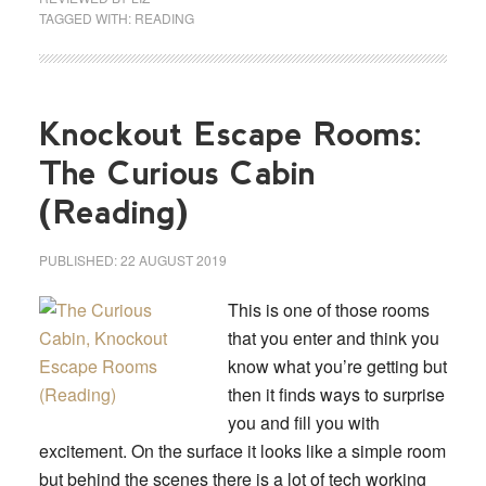
TAGGED WITH:
READING
Knockout Escape Rooms:
The Curious Cabin
(Reading)
PUBLISHED:
22 AUGUST 2019
This is one of those rooms
that you enter and think you
know what you’re getting but
then it finds ways to surprise
you and fill you with
excitement. On the surface it looks like a simple room
but behind the scenes there is a lot of tech working