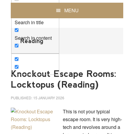
Exact matches only
MENU
Search in title
Search in content
Reading
Knockout Escape Rooms:
Locktopus (Reading)
PUBLISHED:
15 JANUARY 2026
This is not your typical
escape room. It is very high-
tech and revolves around a