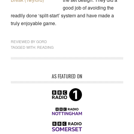
good job of avoiding the
readily done ‘split-start’ system and have made a
truly enjoyable game.
REVIEWED BY
GORD
TAGGED WITH:
READING
AS FEATURED ON
Primary
Sidebar