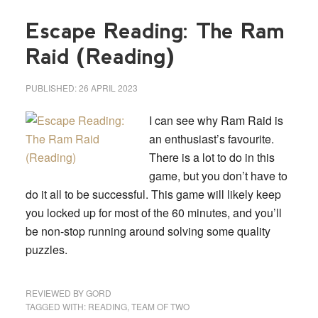
Escape Reading: The Ram
Raid (Reading)
PUBLISHED:
26 APRIL 2023
I can see why Ram Raid is
an enthusiast’s favourite.
There is a lot to do in this
game, but you don’t have to
do it all to be successful. This game will likely keep
you locked up for most of the 60 minutes, and you’ll
be non-stop running around solving some quality
puzzles.
REVIEWED BY
GORD
TAGGED WITH:
READING
,
TEAM OF TWO