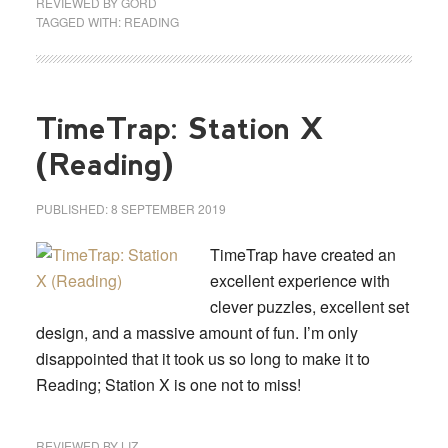
REVIEWED BY
GORD
TAGGED WITH:
READING
TimeTrap: Station X
(Reading)
PUBLISHED:
8 SEPTEMBER 2019
TimeTrap have created an
excellent experience with
clever puzzles, excellent set
design, and a massive amount of fun. I’m only
disappointed that it took us so long to make it to
Reading; Station X is one not to miss!
REVIEWED BY
LIZ