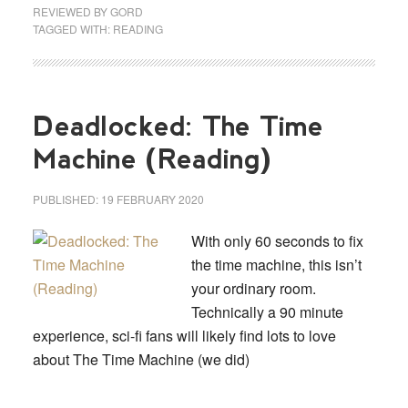
REVIEWED BY
GORD
TAGGED WITH:
READING
Deadlocked: The Time
Machine (Reading)
PUBLISHED:
19 FEBRUARY 2020
With only 60 seconds to fix
the time machine, this isn’t
your ordinary room.
Technically a 90 minute
experience, sci-fi fans will likely find lots to love
about The Time Machine (we did)