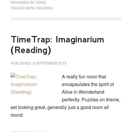
REVIEWED BY
GORD
TAGGED WITH:
READING
TimeTrap: Imaginarium
(Reading)
PUBLISHED:
9 SEPTEMBER 2019
A really fun room that
encapsulates the spirit of
Alice in Wonderland
perfectly. Puzzles on theme,
set looking great, generally just a good room all
round