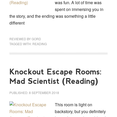
was fun. A lot of time was
spent on immersing you in
the story, and the ending was something a little
different
REVIEWED BY
GORD
TAGGED WITH:
READING
Knockout Escape Rooms:
Mad Scientist (Reading)
PUBLISHED:
8 SEPTEMBER 2018
This room is light on
backstory, but you definitely