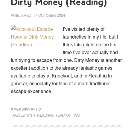
Dirty Money (Reading)
PUBLISHED:
17 OCTOBER 2024
I’ve visited plenty of
laundrettes in my life, but I
think this might be the first
time I’ve ever actually had
fun trying to escape from one. Dirty Money is another
excellent addition to the already fantastic games
available to play at Knockout, and in Reading in
general, especially for fans of a more traditional
escape experience
REVIEWED BY
LIZ
TAGGED WITH:
READING
,
TEAM OF TWO