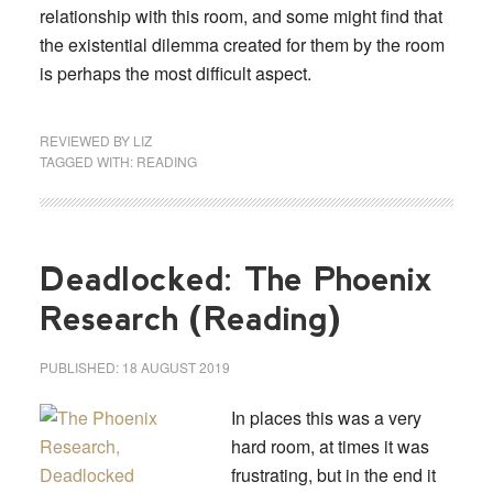
relationship with this room, and some might find that
the existential dilemma created for them by the room
is perhaps the most difficult aspect.
REVIEWED BY
LIZ
TAGGED WITH:
READING
Deadlocked: The Phoenix
Research (Reading)
PUBLISHED:
18 AUGUST 2019
In places this was a very
hard room, at times it was
frustrating, but in the end it