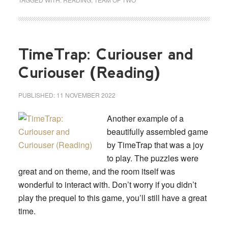
TimeTrap: Curiouser and
Curiouser (Reading)
PUBLISHED:
11 NOVEMBER 2022
Another example of a
beautifully assembled game
by TimeTrap that was a joy
to play. The puzzles were
great and on theme, and the room itself was
wonderful to interact with. Don’t worry if you didn’t
play the prequel to this game, you’ll still have a great
time.