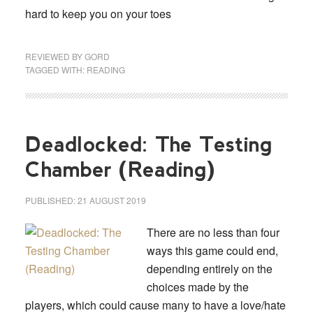
hard to keep you on your toes
REVIEWED BY
GORD
TAGGED WITH:
READING
Deadlocked: The Testing
Chamber (Reading)
PUBLISHED:
21 AUGUST 2019
There are no less than four
ways this game could end,
depending entirely on the
choices made by the
players, which could cause many to have a love/hate