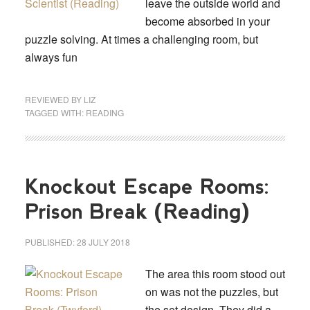
leave the outside world and
become absorbed in your
puzzle solving. At times a challenging room, but
always fun
REVIEWED BY
LIZ
TAGGED WITH:
READING
Knockout Escape Rooms:
Prison Break (Reading)
PUBLISHED:
28 JULY 2018
The area this room stood out
on was not the puzzles, but
the set design. They did a