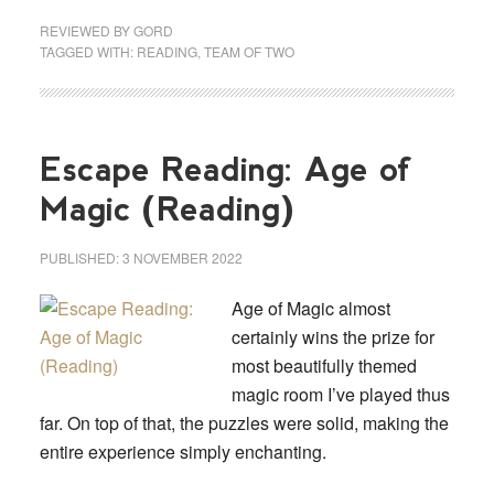
REVIEWED BY
GORD
TAGGED WITH:
READING
,
TEAM OF TWO
Escape Reading: Age of
Magic (Reading)
PUBLISHED:
3 NOVEMBER 2022
Age of Magic almost
certainly wins the prize for
most beautifully themed
magic room I’ve played thus
far. On top of that, the puzzles were solid, making the
entire experience simply enchanting.