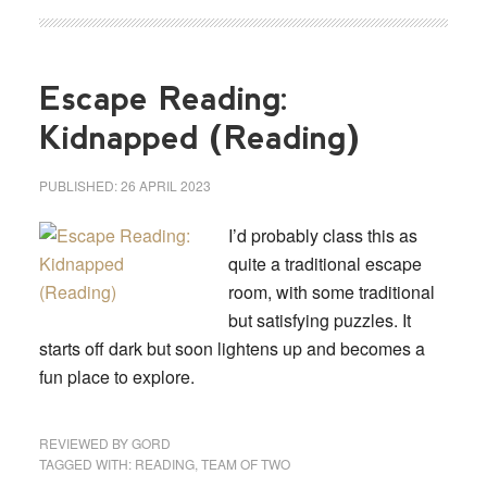
Escape Reading:
Kidnapped (Reading)
PUBLISHED:
26 APRIL 2023
I’d probably class this as
quite a traditional escape
room, with some traditional
but satisfying puzzles. It
starts off dark but soon lightens up and becomes a
fun place to explore.
REVIEWED BY
GORD
TAGGED WITH:
READING
,
TEAM OF TWO