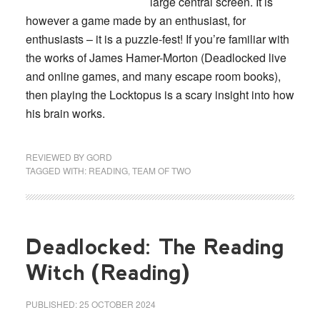
large central screen. It is
however a game made by an enthusiast, for
enthusiasts – it is a puzzle-fest! If you’re familiar with
the works of James Hamer-Morton (Deadlocked live
and online games, and many escape room books),
then playing the Locktopus is a scary insight into how
his brain works.
REVIEWED BY
GORD
TAGGED WITH:
READING
,
TEAM OF TWO
Deadlocked: The Reading
Witch (Reading)
PUBLISHED:
25 OCTOBER 2024