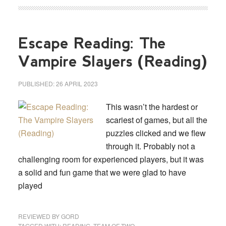
Escape Reading: The
Vampire Slayers (Reading)
PUBLISHED:
26 APRIL 2023
This wasn’t the hardest or
scariest of games, but all the
puzzles clicked and we flew
through it. Probably not a
challenging room for experienced players, but it was
a solid and fun game that we were glad to have
played
REVIEWED BY
GORD
TAGGED WITH:
READING
,
TEAM OF TWO