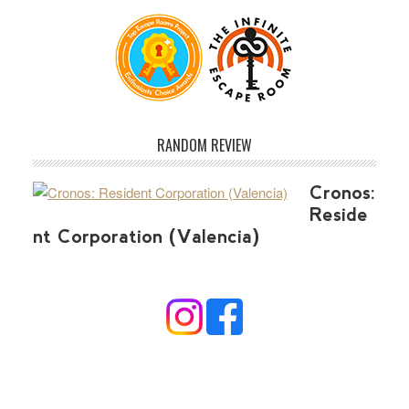
RANDOM REVIEW
Cronos:
Reside
nt Corporation (Valencia)