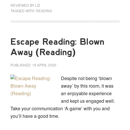
REVIEWED BY
LIZ
TAGGED WITH:
READING
Escape Reading: Blown
Away (Reading)
PUBLISHED:
19 APRIL 2020
Despite not being ‘blown
away’ by this room, it was
an enjoyable experience
and kept us engaged well.
Take your communication ‘A-game’ with you and
you’ll have a good time.