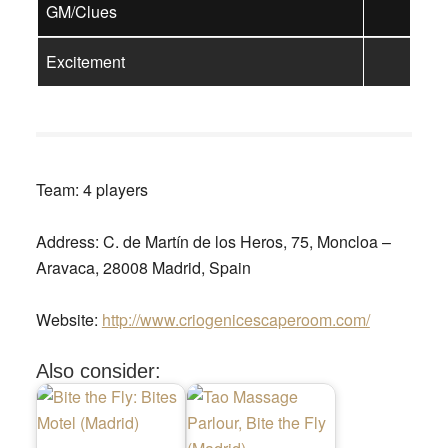
GM/Clues
Excitement
Team:
4 players
Address:
C. de Martín de los Heros, 75, Moncloa –
Aravaca, 28008 Madrid, Spain
Website:
http://www.criogenicescaperoom.com/
Also consider: