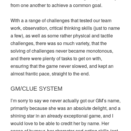
from one another to achieve a common goal.
With a a range of challenges that tested our team
work, observation, critical thinking skills (just to name
a few), as well as some rather physical and tactile
challenges, there was so much variety, that the
solving of challenges never became monotonous,
and there were plenty of tasks to get on with,
ensuring that the game never slowed, and kept an
almost frantic pace, straight to the end.
GM/CLUE SYSTEM
I’m sorry to say we never actually got our GM’s name,
primarily because she was an absolute delight, and a
shining star in an already exceptional game, and I
would love to be able to credit her by name. Her
sense of humour, her character and acting skills (not