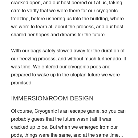
cracked open, and our host peered out at us, taking
care to verify that we were there for our cryogenic
freezing, before ushering us into the building, where
we were to learn all about the process, and our host
shared her hopes and dreams for the future.
With our bags safely stowed away for the duration of
our freezing process, and without much further ado, it
was time. We entered our cryogenic pods and
prepared to wake up in the utopian future we were
promised.
IMMERSION/ROOM DESIGN
Of course, Cryogenic is an escape game, so you can
probably guess that the future wasn’t all it was
cracked up to be. But when we emerged from our
pods, things were the same, and at the same time…