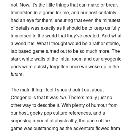
not. Now, it’s the little things that can make or break
immersion in a game for me, and our host certainly
had an eye for them, ensuring that even the minutest
of details was exactly as it should be to keep us fully
immersed in the world that they’ve created. And what
a world it is. What I thought would be a rather sterile,
lab based game turned out to be so much more. The
stark white walls of the initial room and our cryogenic
pods were quickly forgotten once we woke up in the
future.
The main thing I feel I should point out about
Criogenic is that it was
fun
. There’s really just no
other way to describe it. With plenty of humour from
our host, geeky pop culture references, and a
surprising amount of physicality, the pace of the
game was outstanding as the adventure flowed from