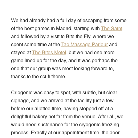
We had already had a full day of escaping from some
of the best games in Madrid, starting with
The Saint
,
and followed by a visit to Bite the Fly, where we
spent some time at the
Tao Massage Parlour
and
stayed at
The Bites Motel
, but we had one more
game lined up for the day, and it was perhaps the
one that our group was most looking forward to,
thanks to the sci-fi theme.
Criogenic was easy to spot, with subtle, but clear
signage, and we arrived at the facility just a few
before our allotted time, having stopped off at a
delightful bakery not far from the venue. After all, we
would need sustenance for the cryogenic freezing
process. Exactly at our appointment time, the door