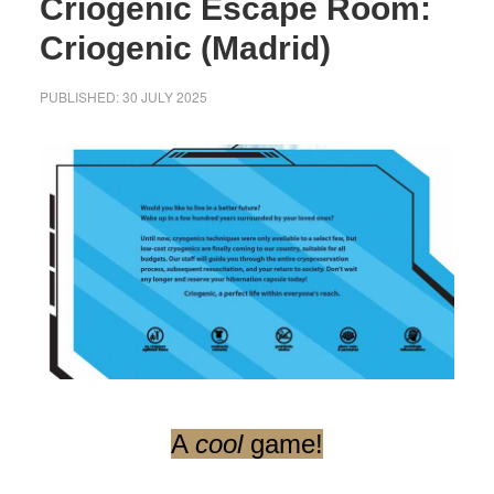
Criogenic Escape Room:
Criogenic (Madrid)
PUBLISHED:
30 JULY 2025
A
cool
game!