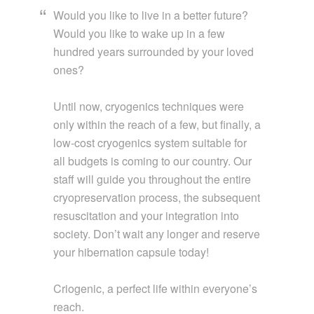
Would you like to live in a better future?
Would you like to wake up in a few
hundred years surrounded by your loved
ones?
Until now, cryogenics techniques were
only within the reach of a few, but finally, a
low-cost cryogenics system suitable for
all budgets is coming to our country. Our
staff will guide you throughout the entire
cryopreservation process, the subsequent
resuscitation and your integration into
society. Don’t wait any longer and reserve
your hibernation capsule today!
Criogenic, a perfect life within everyone’s
reach.