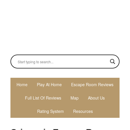
Skip
Skip
Skip
to
to
to
primary
main
primary
navigation
content
sidebar
Home
Play At Home
Escape Room Reviews
Full List Of Reviews
Map
About Us
Rating System
Resources