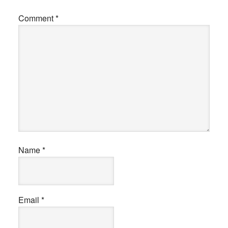
Comment
*
Name
*
Email
*