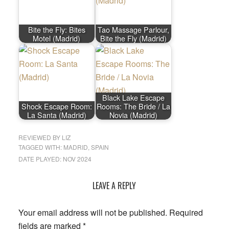
Bite the Fly: Bites
Tao Massage Parlour,
Motel (Madrid)
Bite the Fly (Madrid)
Black Lake Escape
Shock Escape Room:
Rooms: The Bride / La
La Santa (Madrid)
Novia (Madrid)
REVIEWED BY
LIZ
TAGGED WITH:
MADRID
,
SPAIN
DATE PLAYED: NOV 2024
LEAVE A REPLY
Reader
Interactions
Your email address will not be published.
Required
fields are marked
*