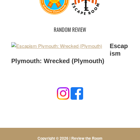
RANDOM REVIEW
Escap
ism
Plymouth: Wrecked (Plymouth)
Copyright © 2026 |
Review the Room