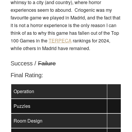
whimsy to a city (and country), where horror
experiences seem to abound. Criogenic was my
favourite game we played in Madrid, and the fact that
it is not a horror experience is the only reason I can
think of as to why this game has fallen out of the Top
100 Games in the
TERPECA
rankings for 2024,
while others in Madrid have remained.
Success /
Failure
Final Rating:
Operation
Puzzles
Room Design