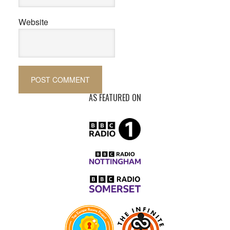
Website
AS FEATURED ON
Primary
Sidebar