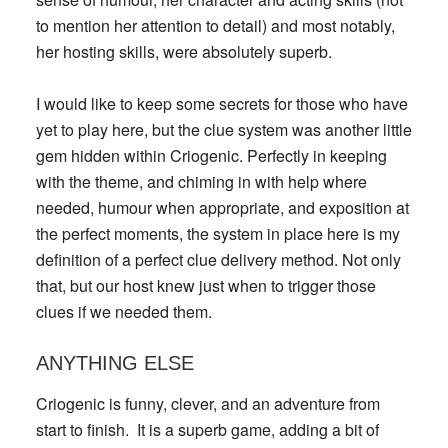
to mention her attention to detail) and most notably,
her hosting skills, were absolutely superb.
I would like to keep some secrets for those who have
yet to play here, but the clue system was another little
gem hidden within Criogenic. Perfectly in keeping
with the theme, and chiming in with help where
needed, humour when appropriate, and exposition at
the perfect moments, the system in place here is my
definition of a perfect clue delivery method. Not only
that, but our host knew just when to trigger those
clues if we needed them.
ANYTHING ELSE
Criogenic is funny, clever, and an adventure from
start to finish. It is a superb game, adding a bit of