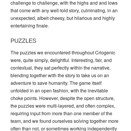
challenge to challenge, with the highs and and lows
that come with any well-told story, culminating, in an
unexpected, albeit cheesy, but hilarious and highly
entertaining finale.
PUZZLES
The puzzles we encountered throughout Criogenic
were, quite simply, delightful. Interesting, fair, and
contextual, they sat perfectly within the narrative,
blending together with the story to take us on an
adventure to save humanity. The game itself
unfolded in an open fashion, with the inevitable
choke points. However, despite the open structure,
the puzzles were multi-layered, and often complex,
requiring input from more than one member of the
team, and we found ourselves solving together more
often than not, or sometimes working independently